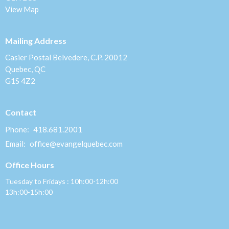
View Map
Mailing Address
Casier Postal Belvedere, C.P. 20012
Quebec, QC
G1S 4Z2
Contact
Phone:
418.681.2001
Email
:
office@evangelquebec.com
Office Hours
Tuesday to Fridays : 10h:00-12h:00
13h:00-15h:00