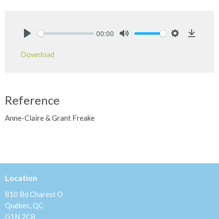
00:00
Play
Mute
Settings
Downlo
Download
Reference
Anne-Claire & Grant Freake
Location
810 Bd Charest O
Québec, QC
G1N 2C8