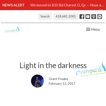
NEWS ALERT
We moved to 810 Bd Charest O, Qc -- Nous avons démenagé au 810 Bd Charest O, Qc -- Click here for details
Search
418.681.2001
Toggle navig
Menu
Light in the darkness
Grant Freake
February 12, 2017