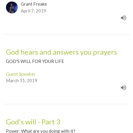
Grant Freake
April 7, 2019
God hears and answers you prayers
GOD'S WILL FOR YOUR LIFE
Guest Speaker
March 31, 2019
God's will - Part 3
Power: What are you doing with it?