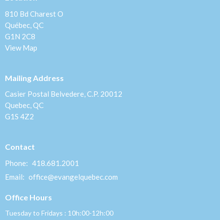
810 Bd Charest O
Québec, QC
G1N 2C8
View Map
Mailing Address
Casier Postal Belvedere, C.P. 20012
Quebec, QC
G1S 4Z2
Contact
Phone:
418.681.2001
Email
:
office@evangelquebec.com
Office Hours
Tuesday to Fridays : 10h:00-12h:00