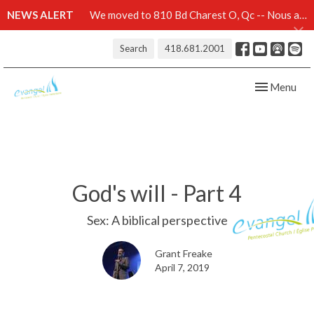
NEWS ALERT
We moved to 810 Bd Charest O, Qc -- Nous avons démenagé au 810 Bd Charest O, Qc -- Click here for details
Search
418.681.2001
Toggle navig
Menu
God's will - Part 4
Sex: A biblical perspective
Grant Freake
April 7, 2019