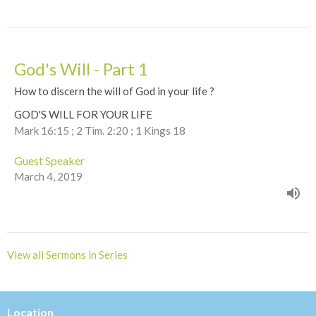
God's Will - Part 1
How to discern the will of God in your life ?
GOD'S WILL FOR YOUR LIFE
Mark 16:15 ; 2 Tim. 2:20 ; 1 Kings 18
Guest Speaker
March 4, 2019
View all Sermons in Series
Location