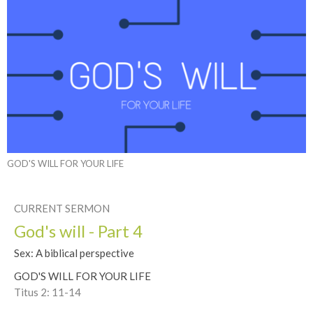
GOD'S WILL FOR YOUR LIFE
CURRENT SERMON
God's will - Part 4
Sex: A biblical perspective
GOD'S WILL FOR YOUR LIFE
Titus 2: 11-14