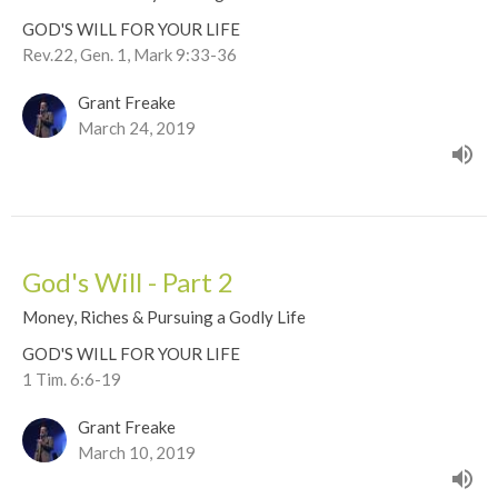
GOD'S WILL FOR YOUR LIFE
Rev.22, Gen. 1, Mark 9:33-36
Grant Freake
March 24, 2019
God's Will - Part 2
Money, Riches & Pursuing a Godly Life
GOD'S WILL FOR YOUR LIFE
1 Tim. 6:6-19
Grant Freake
March 10, 2019