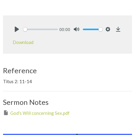
00:00
Play
Mute
Settings
Downlo
Download
Reference
Titus 2: 11-14
Sermon Notes
God's Will concerning Sex.pdf