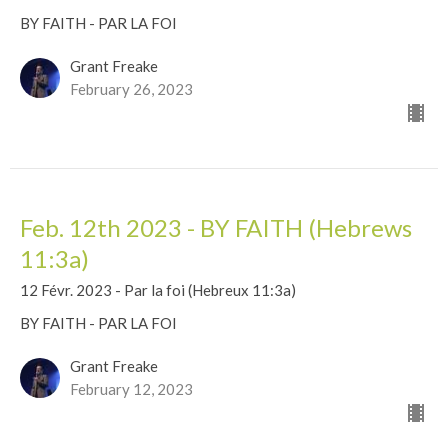
BY FAITH - PAR LA FOI
Grant Freake
February 26, 2023
Feb. 12th 2023 - BY FAITH (Hebrews
11:3a)
12 Févr. 2023 - Par la foi (Hebreux 11:3a)
BY FAITH - PAR LA FOI
Grant Freake
February 12, 2023