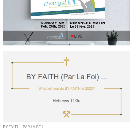
BY FAITH - PAR LA FOI