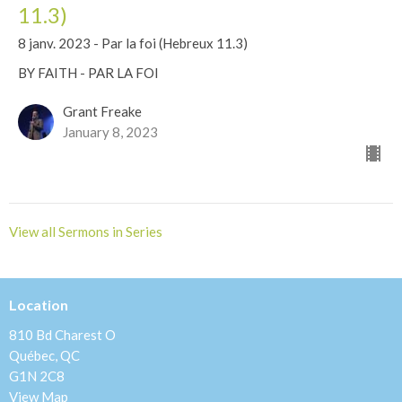
11.3)
8 janv. 2023 - Par la foi (Hebreux 11.3)
BY FAITH - PAR LA FOI
Grant Freake
January 8, 2023
View all Sermons in Series
Location
810 Bd Charest O
Québec, QC
G1N 2C8
View Map