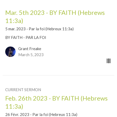
Mar. 5th 2023 - BY FAITH (Hebrews
11:3a)
5 mar. 2023 - Par la foi (Hebreux 11:3a)
BY FAITH - PAR LA FOI
Grant Freake
March 5, 2023
CURRENT SERMON
Feb. 26th 2023 - BY FAITH (Hebrews
11:3a)
26 Févr. 2023 - Par la foi (Hebreux 11:3a)