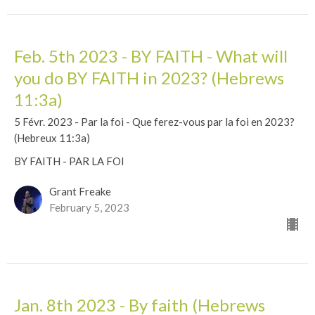
Feb. 5th 2023 - BY FAITH - What will
you do BY FAITH in 2023? (Hebrews
11:3a)
5 Févr. 2023 - Par la foi - Que ferez-vous par la foi en 2023?
(Hebreux 11:3a)
BY FAITH - PAR LA FOI
Grant Freake
February 5, 2023
Jan. 8th 2023 - By faith (Hebrews