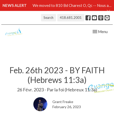
NEWS ALERT
We moved to 810 Bd Charest O, Qc -- Nous avons démenagé au 810 Bd Charest O, Qc -- Click here for details
Search
418.681.2001
Toggle navig
Menu
Feb. 26th 2023 - BY FAITH
(Hebrews 11:3a)
26 Févr. 2023 - Par la foi (Hebreux 11:3a)
Grant Freake
February 26, 2023