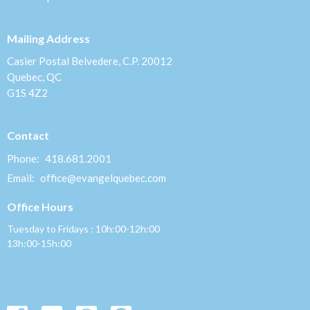
Mailing Address
Casier Postal Belvedere, C.P. 20012
Quebec, QC
G1S 4Z2
Contact
Phone:
418.681.2001
Email
:
office@evangelquebec.com
Office Hours
Tuesday to Fridays : 10h:00-12h:00
13h:00-15h:00