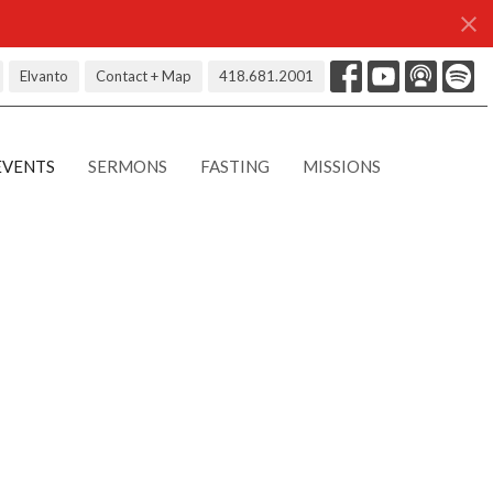
Elvanto
Contact + Map
418.681.2001
EVENTS
SERMONS
FASTING
MISSIONS