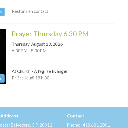
Restons en contact
s
Prayer Thursday 6.30 PM
Thursday, August 13, 2026
6:30PM - 8:00PM
At Church - À l'église Evangel
Prière Jeudi 18 h 30
s
 Address
Contact
ostal Belvedere, C.P. 20012
Phone:
418.681.2001