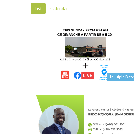
List
Calendar
Multiple Date