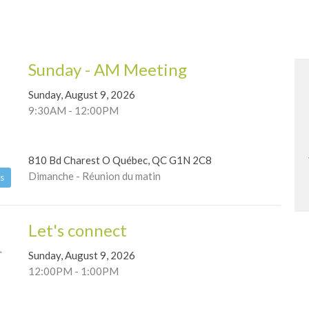
Sunday - AM Meeting
Sunday, August 9, 2026
9:30AM - 12:00PM
810 Bd Charest O Québec, QC G1N 2C8
Dimanche - Réunion du matin
s
Let's connect
Sunday, August 9, 2026
12:00PM - 1:00PM