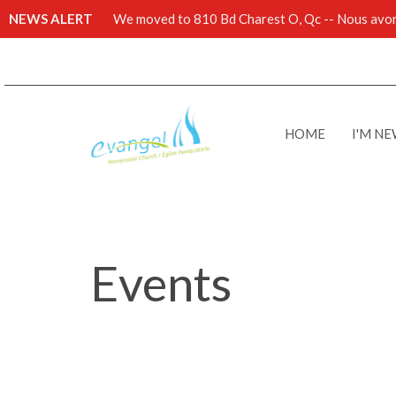
NEWS ALERT
We moved to 810 Bd Charest O, Qc -- Nous avons
HOME
I'M N
Events