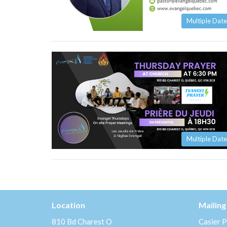
Multiple Date
Multiple Date
Location
Mailing
810 Bd Charest O
Casier P