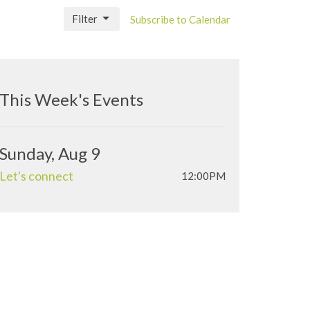
Filter
Subscribe to Calendar
This Week's Events
Sunday, Aug 9
Let's connect
12:00PM