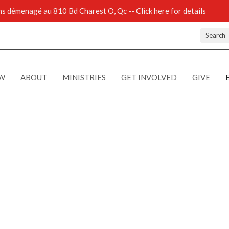
 démenagé au 810 Bd Charest O, Qc -- Click here for details
Search
EW
ABOUT
MINISTRIES
GET INVOLVED
GIVE