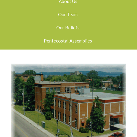
About Us
Our Team
Our Beliefs
Pentecostal Assemblies