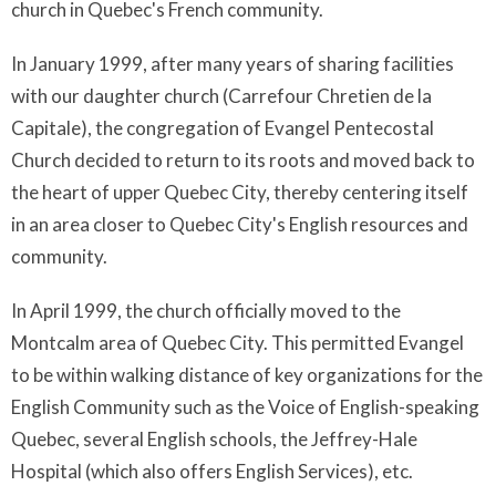
church in Quebec's French community.
In January 1999, after many years of sharing facilities
with our daughter church (Carrefour Chretien de la
Capitale), the congregation of Evangel Pentecostal
Church decided to return to its roots and moved back to
the heart of upper Quebec City, thereby centering itself
in an area closer to Quebec City's English resources and
community.
In April 1999, the church officially moved to the
Montcalm area of Quebec City. This permitted Evangel
to be within walking distance of key organizations for the
English Community such as the Voice of English-speaking
Quebec, several English schools, the Jeffrey-Hale
Hospital (which also offers English Services), etc.