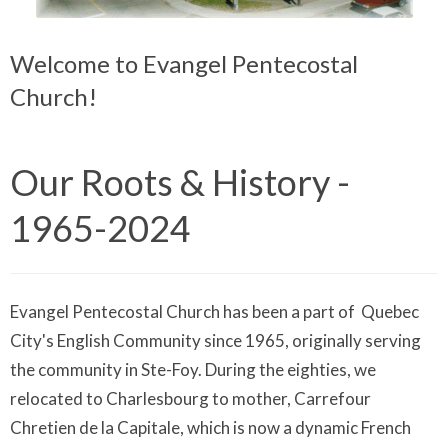
Welcome to Evangel Pentecostal
Church!
Our Roots & History -
1965-2024
Evangel Pentecostal Church has been a part of Quebec
City's English Community since 1965, originally serving
the community in Ste-Foy. During the eighties, we
relocated to Charlesbourg to mother, Carrefour
Chretien de la Capitale, which is now a dynamic French