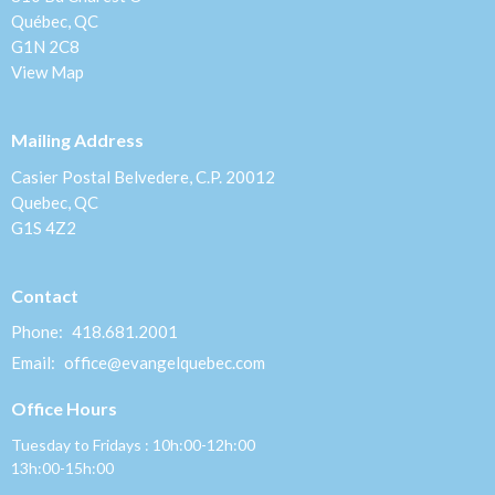
Québec, QC
G1N 2C8
View Map
Mailing Address
Casier Postal Belvedere, C.P. 20012
Quebec, QC
G1S 4Z2
Contact
Phone:
418.681.2001
Email
:
office@evangelquebec.com
Office Hours
Tuesday to Fridays : 10h:00-12h:00
13h:00-15h:00