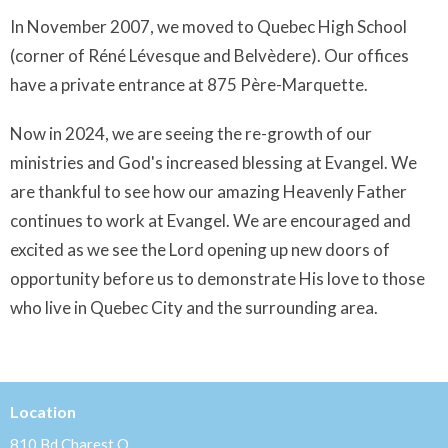
In November 2007, we moved to Quebec High School
(corner of Réné Lévesque and Belvèdere). Our offices
have a private entrance at 875 Père-Marquette.
Now in 2024, we are seeing the re-growth of our
ministries and God's increased blessing at Evangel. We
are thankful to see how our amazing Heavenly Father
continues to work at Evangel. We are encouraged and
excited as we see the Lord opening up new doors of
opportunity before us to demonstrate His love to those
who live in Quebec City and the surrounding area.
Location
810 Bd Charest O