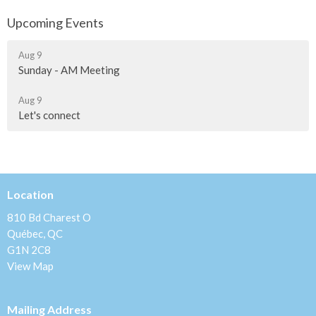
Upcoming Events
Aug 9
Sunday - AM Meeting
Aug 9
Let's connect
Location
810 Bd Charest O
Québec, QC
G1N 2C8
View Map
Mailing Address