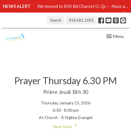
NEWS ALERT
We moved to 810 Bd Charest O, Qc -- Nous avons démenagé au 810 Bd Charest O, Qc -- Click here for details
Search
418.681.2001
Toggle navig
Menu
Prayer Thursday 6.30 PM
Prière Jeudi 18 h 30
Thursday, January 15, 2026
6:30 - 8:00 pm
At Church - À l'église Evangel
Next Date