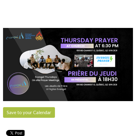
Save to your Calendar