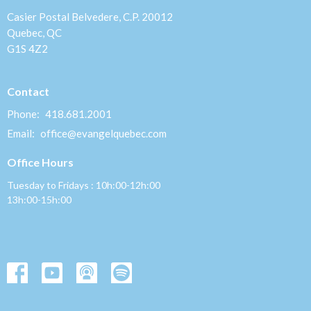
Casier Postal Belvedere, C.P. 20012
Quebec, QC
G1S 4Z2
Contact
Phone:
418.681.2001
Email
:
office@evangelquebec.com
Office Hours
Tuesday to Fridays : 10h:00-12h:00
13h:00-15h:00