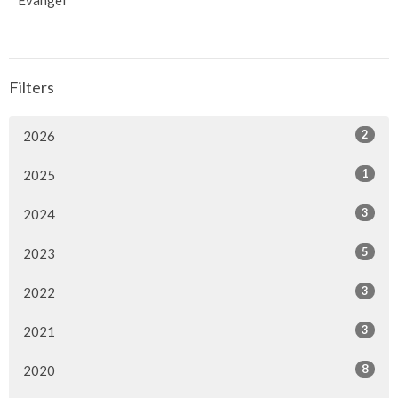
Evangel
Filters
2
2026
1
2025
3
2024
5
2023
3
2022
3
2021
8
2020