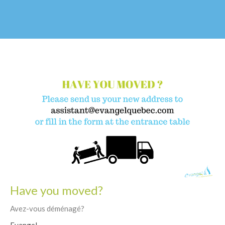
Have you moved?
Avez-vous déménagé?