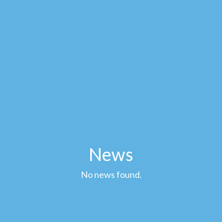
News
No news found.