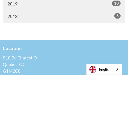
10
2019
6
2018
Location
810 Bd Charest O
Québec, QC
English
G1N 2C8
View Map
Mailing Address
Casier Postal Belvedere, C.P. 20012
Quebec, QC
G1S 4Z2