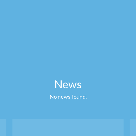
News
No news found.