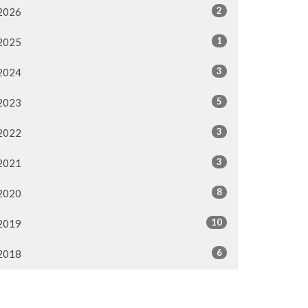
2
2026
1
2025
3
2024
5
2023
3
2022
3
2021
8
2020
10
2019
6
2018