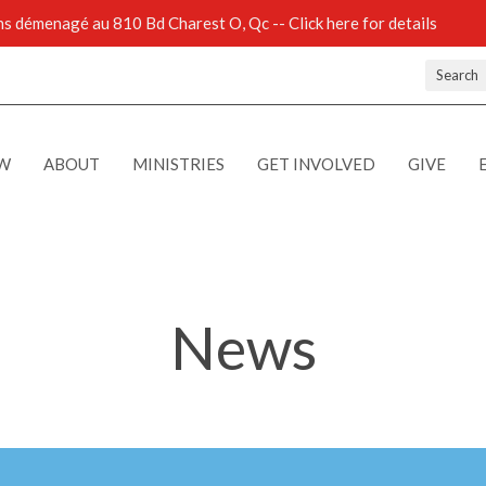
 démenagé au 810 Bd Charest O, Qc -- Click here for details
Search
EW
ABOUT
MINISTRIES
GET INVOLVED
GIVE
News