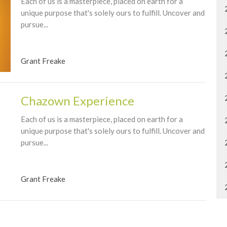
Each of us is a masterpiece, placed on earth for a
unique purpose that's solely ours to fulfill. Uncover and
pursue...
Grant Freake
Chazown Experience
Each of us is a masterpiece, placed on earth for a
unique purpose that's solely ours to fulfill. Uncover and
pursue...
Grant Freake