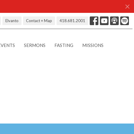
Elvanto
Contact + Map
418.681.2001
EVENTS
SERMONS
FASTING
MISSIONS