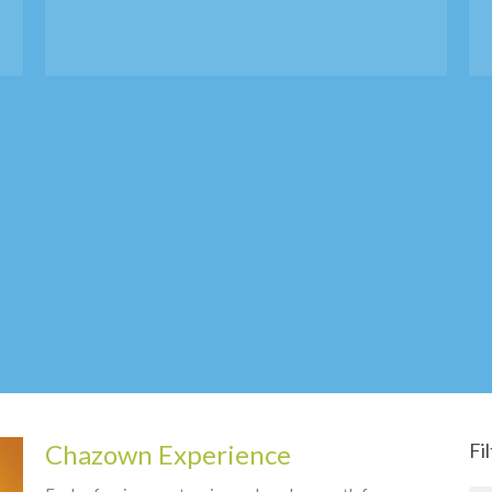
Chazown Experience
Fi