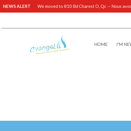
NEWS ALERT
We moved to 810 Bd Charest O, Qc -- Nous avons
HOME
I'M N