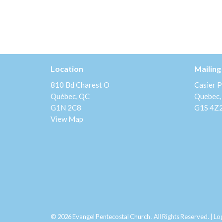
Location
Mailing
810 Bd Charest O
Casier P
Québec, QC
Quebec,
G1N 2C8
G1S 4Z
View Map
© 2026 Evangel Pentecostal Church . All Rights Reserved. |
Lo