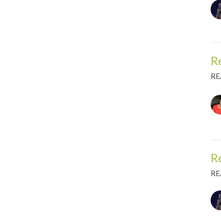
R
RE
R
RE