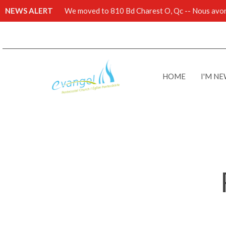
NEWS ALERT
We moved to 810 Bd Charest O, Qc -- Nous avons
HOME
I'M N