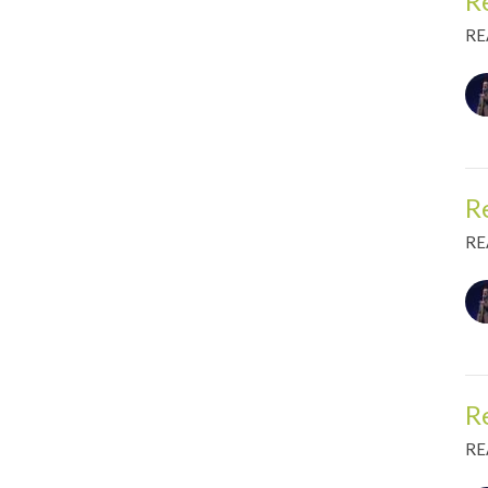
R
RE
R
RE
R
RE