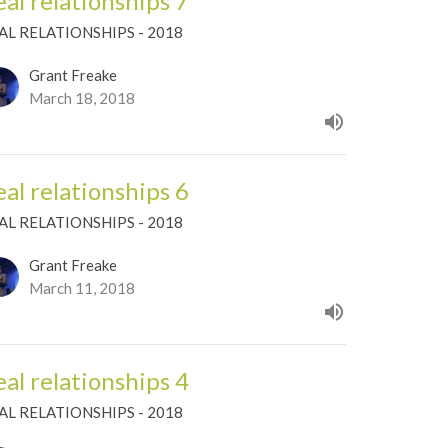
eal relationships 7
AL RELATIONSHIPS - 2018
Grant Freake
March 18, 2018
eal relationships 6
AL RELATIONSHIPS - 2018
Grant Freake
March 11, 2018
eal relationships 4
AL RELATIONSHIPS - 2018