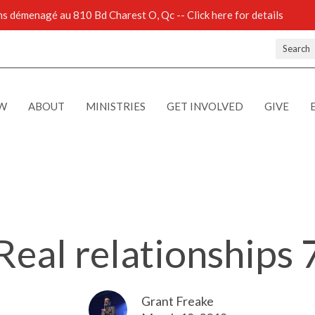
 démenagé au 810 Bd Charest O, Qc -- Click here for details
Search
EW
ABOUT
MINISTRIES
GET INVOLVED
GIVE
Real relationships 
Grant Freake