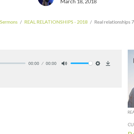
March 18, 2018
Sermons
REAL RELATIONSHIPS - 2018
Real relationships 7
00:00
00:00
Mute
Settings
Download
RE
CU