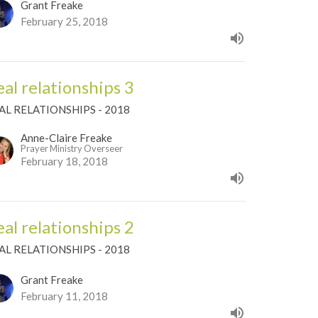
Grant Freake
February 25, 2018
eal relationships 3
AL RELATIONSHIPS - 2018
Anne-Claire Freake
Prayer Ministry Overseer
February 18, 2018
eal relationships 2
AL RELATIONSHIPS - 2018
Grant Freake
February 11, 2018