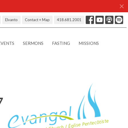
Elvanto
Contact + Map
418.681.2001
EVENTS
SERMONS
FASTING
MISSIONS
7