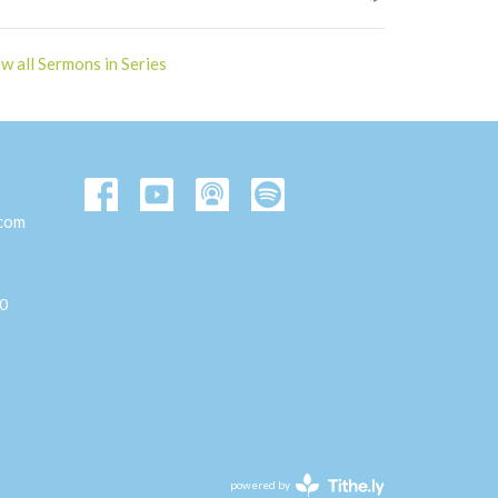
w all Sermons in Series
.com
00
powered by
Website