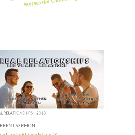
AL RELATIONSHIPS - 2018
RRENT SERMON