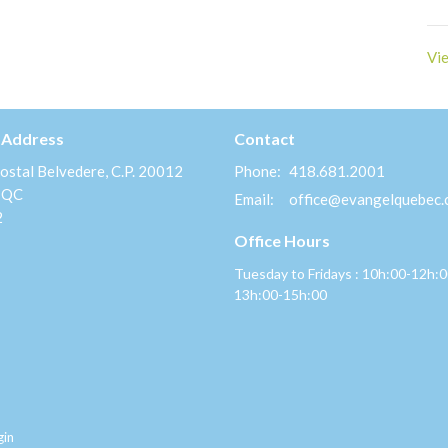
Vie
 Address
Contact
ostal Belvedere, C.P. 20012
Phone:
418.681.2001
 QC
Email
:
office@evangelquebec
2
Office Hours
Tuesday to Fridays : 10h:00-12h:
13h:00-15h:00
gin