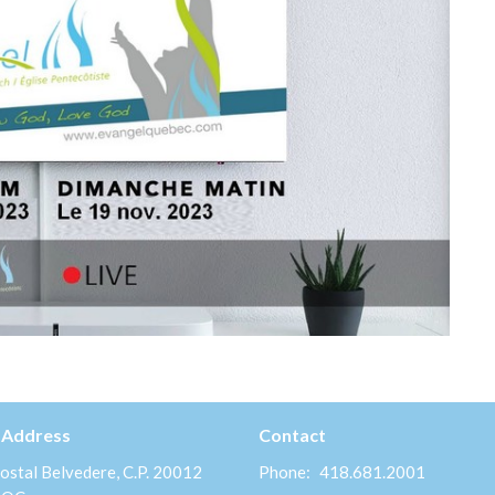
 Address
Contact
ostal Belvedere, C.P. 20012
Phone:
418.681.2001