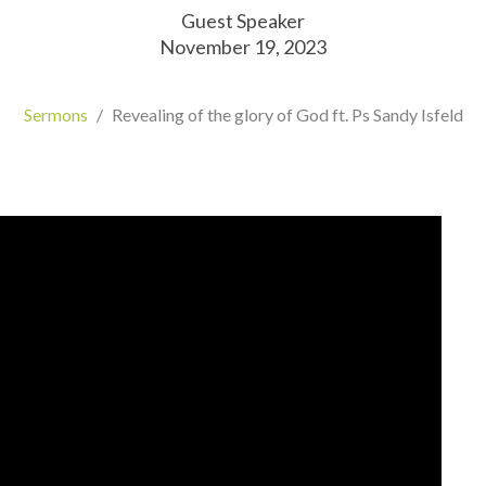
Guest Speaker
November 19, 2023
Sermons
Revealing of the glory of God ft. Ps Sandy Isfeld