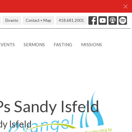
Elvanto
Contact + Map
418.681.2001
EVENTS
SERMONS
FASTING
MISSIONS
Ps Sandy Isfeld
dy Isfeld