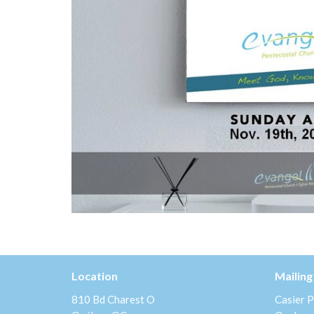
Location
Mailing
810 Bd Charest O
Casier P