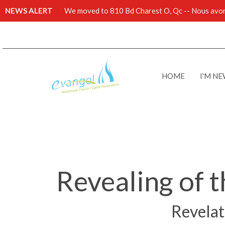
NEWS ALERT
We moved to 810 Bd Charest O, Qc -- Nous avons
HOME
I'M N
Revealing of t
Revelati