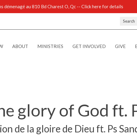
 démenagé au 810 Bd Charest O, Qc -- Click here for details
Search
EW
ABOUT
MINISTRIES
GET INVOLVED
GIVE
he glory of God ft. 
on de la gloire de Dieu ft. Ps San