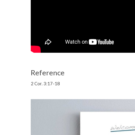
Reference
2 Cor. 3:17-18