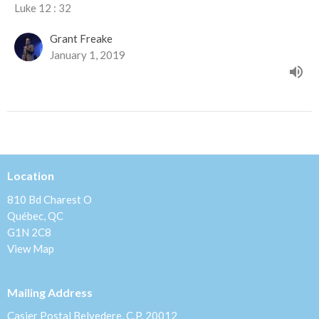
Luke 12 : 32
Grant Freake
January 1, 2019
Location
810 Bd Charest O
Québec, QC
G1N 2C8
View Map
Mailing Address
Casier Postal Belvedere, C.P. 20012