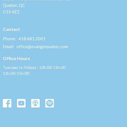
Quebec, QC
G1S 4Z2
Contact
Phone:
418.681.2001
Email
:
office@evangelquebec.com
Office Hours
Tuesday to Fridays : 10h:00-12h:00
13h:00-15h:00