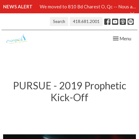
NEWS ALERT
We moved to 810 Bd Charest O, Qc -- Nous avons démenagé au 810 Bd Charest O, Qc -- Click here for details
Search
418.681.2001
Toggle navig
Menu
PURSUE - 2019 Prophetic
Kick-Off