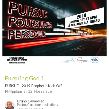
Pursuing God 1
PURSUE - 2019 Prophetic Kick-Off
Philippians 3 : 12; Hosea 3 : 6
Bruno Calveyrac
Pastor, Carrefour des Nations