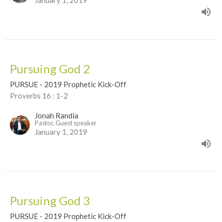
January 1, 2019
Pursuing God 2
PURSUE - 2019 Prophetic Kick-Off
Proverbs 16 : 1-2
Jonah Randia
Pastor, Guest speaker
January 1, 2019
Pursuing God 3
PURSUE - 2019 Prophetic Kick-Off