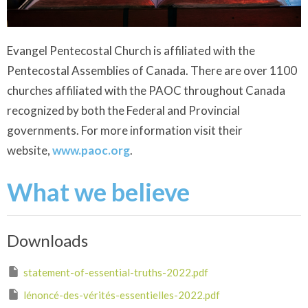
Evangel Pentecostal Church is affiliated with the
Pentecostal Assemblies of Canada. There are over 1100
churches affiliated with the PAOC throughout Canada
recognized by both the Federal and Provincial
governments. For more information visit their
website,
www.paoc.org
.
What we believe
Downloads
statement-of-essential-truths-2022.pdf
lénoncé-des-vérités-essentielles-2022.pdf