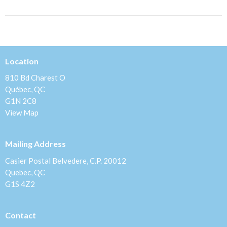
Location
810 Bd Charest O
Québec, QC
G1N 2C8
View Map
Mailing Address
Casier Postal Belvedere, C.P. 20012
Quebec, QC
G1S 4Z2
Contact