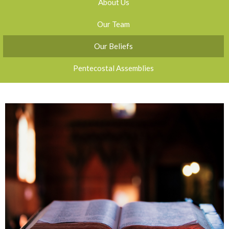
About Us
Our Team
Our Beliefs
Pentecostal Assemblies