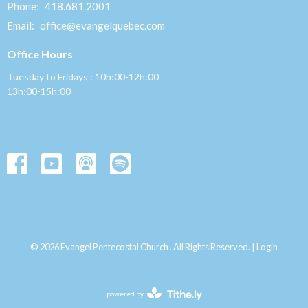
Phone:
418.681.2001
Email
:
office@evangelquebec.com
Office Hours
Tuesday to Fridays : 10h:00-12h:00
13h:00-15h:00
© 2026 Evangel Pentecostal Church . All Rights Reserved. |
Login
powered by
Website