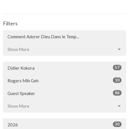
Filters
Comment Adorer Dieu Dans le Temp...
Show More
57
Didier Kokora
10
Rogers Mih Geh
86
Guest Speaker
Show More
30
2026