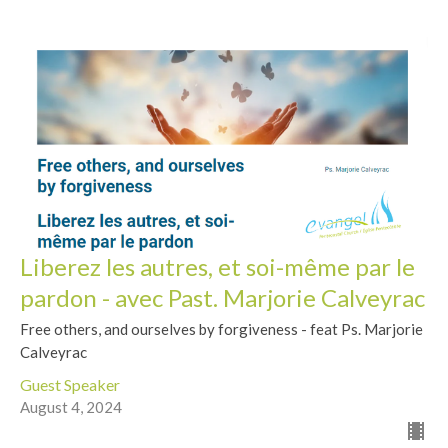
Liberez les autres, et soi-même par le
pardon - avec Past. Marjorie Calveyrac
Free others, and ourselves by forgiveness - feat Ps. Marjorie
Calveyrac
Guest Speaker
August 4, 2024