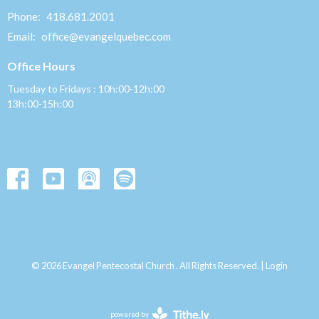
Phone:
418.681.2001
Email
:
office@evangelquebec.com
Office Hours
Tuesday to Fridays : 10h:00-12h:00
13h:00-15h:00
© 2026 Evangel Pentecostal Church . All Rights Reserved. |
Login
powered by
Website