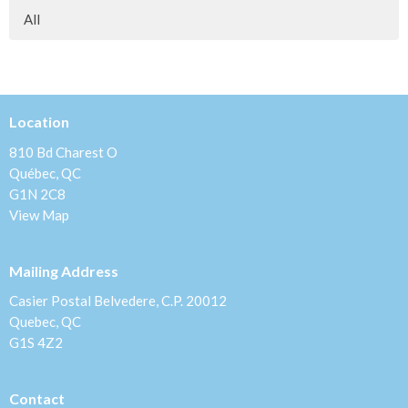
All
Location
810 Bd Charest O
Québec, QC
G1N 2C8
View Map
Mailing Address
Casier Postal Belvedere, C.P. 20012
Quebec, QC
G1S 4Z2
Contact