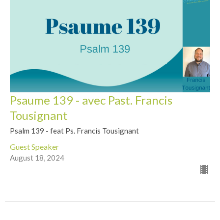
Psaume 139 - avec Past. Francis
Tousignant
Psalm 139 - feat Ps. Francis Tousignant
Guest Speaker
August 18, 2024