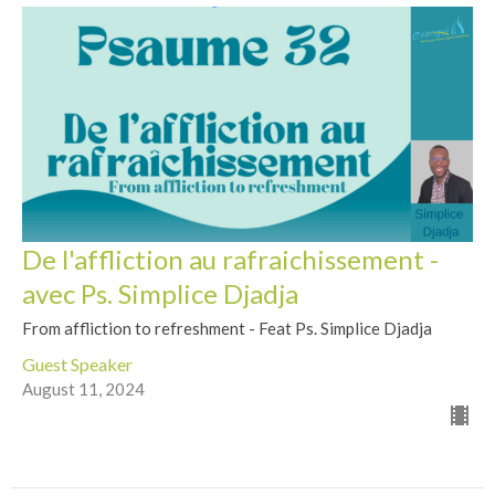
De l'affliction au rafraichissement -
avec Ps. Simplice Djadja
From affliction to refreshment - Feat Ps. Simplice Djadja
Guest Speaker
August 11, 2024