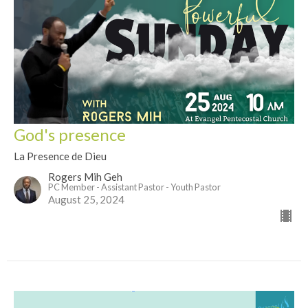
God's presence
La Presence de Dieu
Rogers Mih Geh
PC Member - Assistant Pastor - Youth Pastor
August 25, 2024