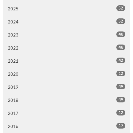
52
2025
52
2024
48
2023
48
2022
42
2021
12
2020
49
2019
49
2018
12
2017
17
2016