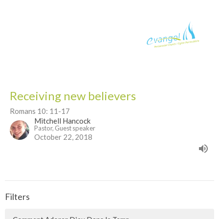
Receiving new believers
Romans 10: 11-17
Mitchell Hancock
Pastor, Guest speaker
October 22, 2018
Filters