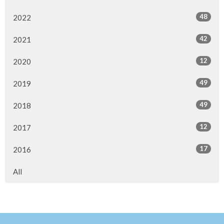
48
2022
42
2021
12
2020
49
2019
49
2018
12
2017
17
2016
All