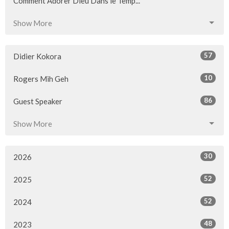
Comment Adorer Dieu Dans le Temp...
Show More
57
Didier Kokora
10
Rogers Mih Geh
86
Guest Speaker
Show More
30
2026
52
2025
52
2024
48
2023