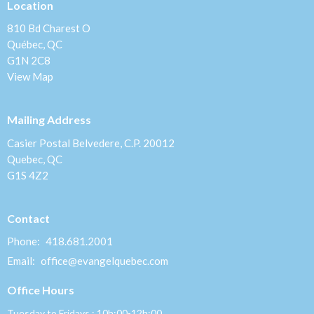
Location
810 Bd Charest O
Québec, QC
G1N 2C8
View Map
Mailing Address
Casier Postal Belvedere, C.P. 20012
Quebec, QC
G1S 4Z2
Contact
Phone:
418.681.2001
Email
:
office@evangelquebec.com
Office Hours
Tuesday to Fridays : 10h:00-12h:00