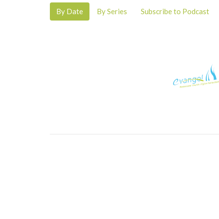
By Date
By Series
Subscribe to Podcast