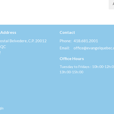
 Address
Contact
ostal Belvedere, C.P. 20012
Phone:
418.681.2001
 QC
Email
:
office@evangelquebec
2
Office Hours
Tuesday to Fridays : 10h:00-12h:
13h:00-15h:00
gin