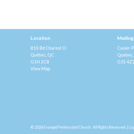
Location
Mailing
810 Bd Charest O
Casier P
Québec, QC
Quebec,
G1N 2C8
G1S 4Z
View Map
© 2026 Evangel Pentecostal Church . All Rights Reserved. |
Lo