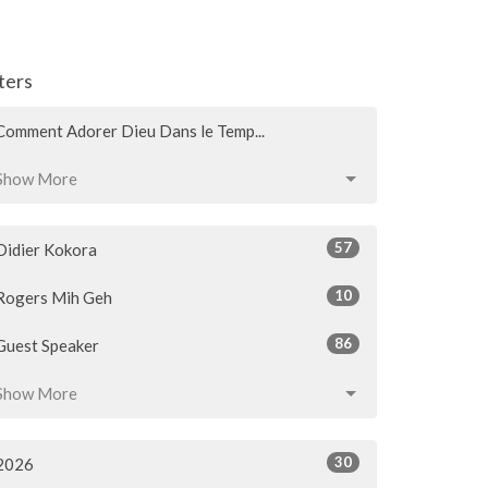
lters
Comment Adorer Dieu Dans le Temp...
Show More
57
Didier Kokora
10
Rogers Mih Geh
86
Guest Speaker
Show More
30
2026