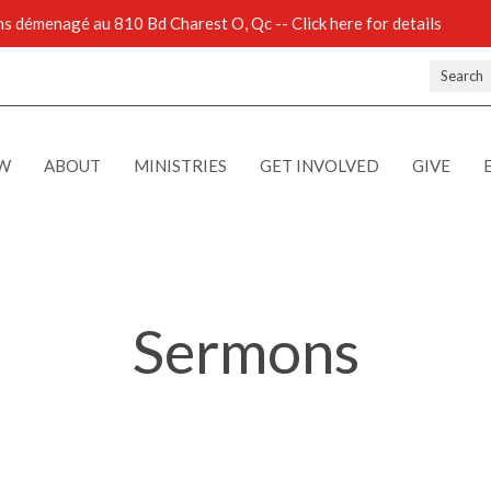
 démenagé au 810 Bd Charest O, Qc -- Click here for details
Search
EW
ABOUT
MINISTRIES
GET INVOLVED
GIVE
Sermons