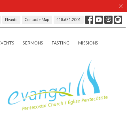
Elvanto
Contact + Map
418.681.2001
EVENTS
SERMONS
FASTING
MISSIONS