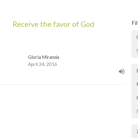
Receive the favor of God
Fi
Gloria Miranda
April 24, 2016