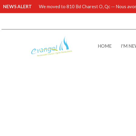
NEWS ALERT
We moved to 810 Bd Charest O, Qc -- Nous avons
HOME
I'M N