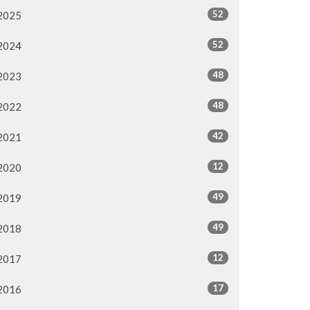
52
2025
52
2024
48
2023
48
2022
42
2021
12
2020
49
2019
49
2018
12
2017
17
2016