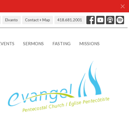
Elvanto
Contact + Map
418.681.2001
EVENTS
SERMONS
FASTING
MISSIONS