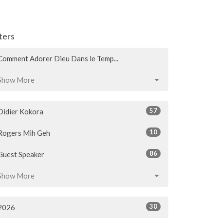
lters
Comment Adorer Dieu Dans le Temp...
Show More
57
Didier Kokora
10
Rogers Mih Geh
86
Guest Speaker
Show More
30
2026