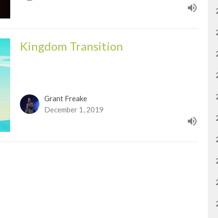
Kingdom Transition
Grant Freake
December 1, 2019