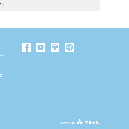
All
.com
00
powered by
Website
Developed