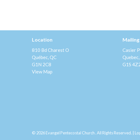
Location
Mailing
810 Bd Charest O
Casier P
Québec, QC
Quebec,
G1N 2C8
G1S 4Z
View Map
© 2026 Evangel Pentecostal Church . All Rights Reserved. |
Lo