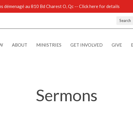
 démenagé au 810 Bd Charest O, Qc -- Click here for details
Search
EW
ABOUT
MINISTRIES
GET INVOLVED
GIVE
Sermons