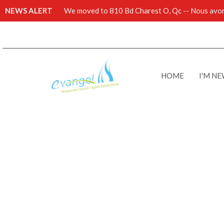
NEWS ALERT
We moved to 810 Bd Charest O, Qc -- Nous avons
HOME
I'M N