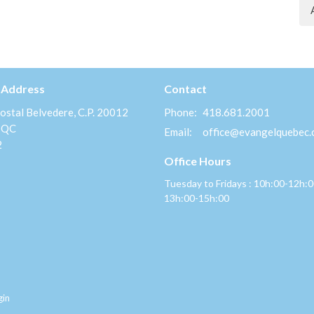
 Address
Contact
ostal Belvedere, C.P. 20012
Phone:
418.681.2001
 QC
Email
:
office@evangelquebec
2
Office Hours
Tuesday to Fridays : 10h:00-12h:
13h:00-15h:00
gin