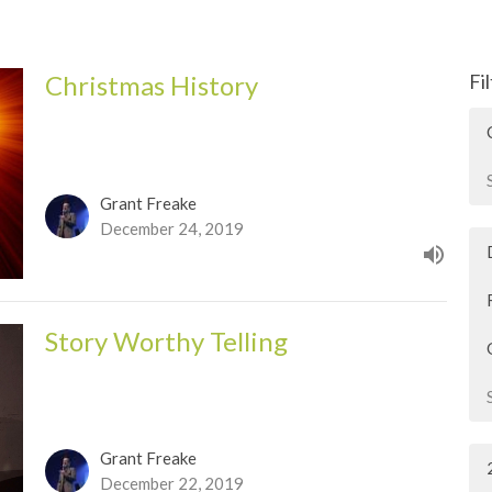
Christmas History
Fi
Grant Freake
December 24, 2019
Story Worthy Telling
Grant Freake
December 22, 2019