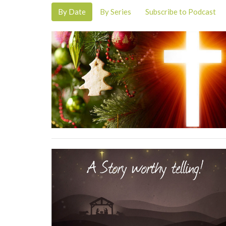
By Date
By Series
Subscribe to Podcast