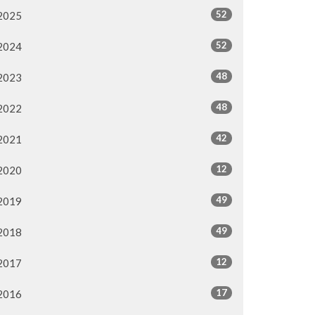
52
2025
52
2024
48
2023
48
2022
42
2021
12
2020
49
2019
49
2018
12
2017
17
2016