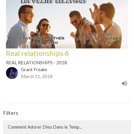
Real relationships 6
REAL RELATIONSHIPS - 2018
Grant Freake
March 11, 2018
Filters
Comment Adorer Dieu Dans le Temp...