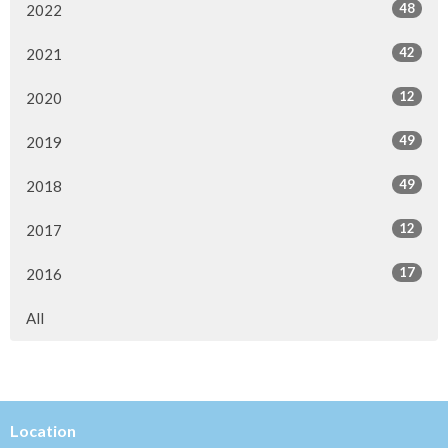
48
2022
42
2021
12
2020
49
2019
49
2018
12
2017
17
2016
All
Location