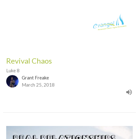
Revival Chaos
Luke 8
Grant Freake
March 25, 2018