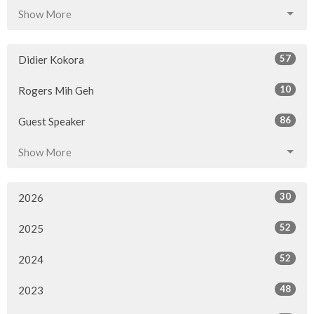
Show More
57
Didier Kokora
10
Rogers Mih Geh
86
Guest Speaker
Show More
30
2026
52
2025
52
2024
48
2023