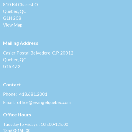
810 Bd Charest O
Québec, QC
G1N 2C8
View Map
Mailing Address
Casier Postal Belvedere, C.P. 20012
Quebec, QC
G1S 4Z2
Contact
Phone:
418.681.2001
Email
:
office@evangelquebec.com
Office Hours
Tuesday to Fridays : 10h:00-12h:00
13h:00-15h:00