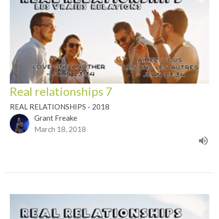
Real relationships 7
REAL RELATIONSHIPS - 2018
Grant Freake
March 18, 2018