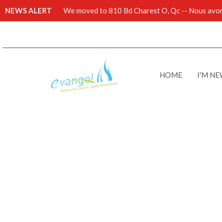
NEWS ALERT
We moved to 810 Bd Charest O, Qc -- Nous avons
HOME
I'M N