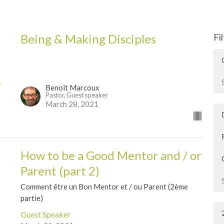
Being & Making Disciples
Fi
Benoît Marcoux
Pastor, Guest speaker
March 28, 2021
How to be a Good Mentor and / or
Parent (part 2)
Comment être un Bon Mentor et / ou Parent (2ème
partie)
Guest Speaker