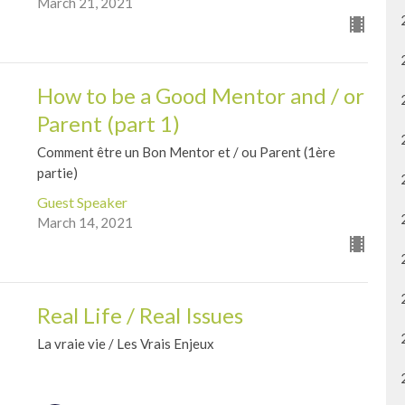
March 21, 2021
How to be a Good Mentor and / or
Parent (part 1)
Comment être un Bon Mentor et / ou Parent (1ère
partie)
Guest Speaker
March 14, 2021
Real Life / Real Issues
La vraie vie / Les Vrais Enjeux