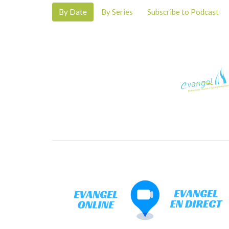
By Date
By Series
Subscribe to Podcast