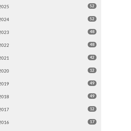
52
2025
52
2024
48
2023
48
2022
42
2021
12
2020
49
2019
49
2018
12
2017
17
2016