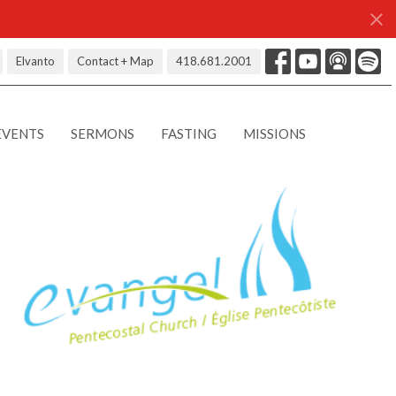
Elvanto
Contact + Map
418.681.2001
EVENTS
SERMONS
FASTING
MISSIONS