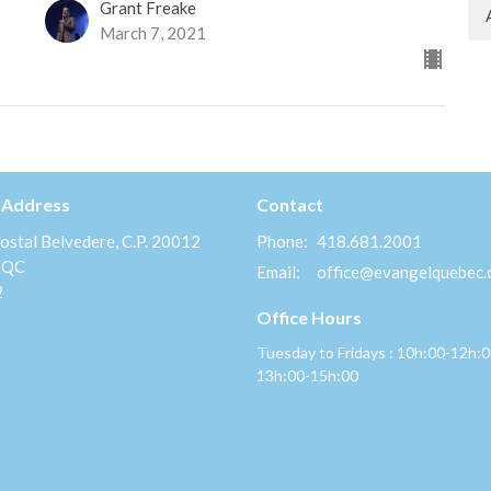
Grant Freake
March 7, 2021
 Address
Contact
ostal Belvedere, C.P. 20012
Phone:
418.681.2001
 QC
Email
:
office@evangelquebec
2
Office Hours
Tuesday to Fridays : 10h:00-12h:
13h:00-15h:00