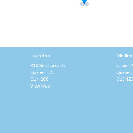
Location
Mailing
810 Bd Charest O
Casier P
Québec, QC
Quebec,
G1N 2C8
G1S 4Z
View Map