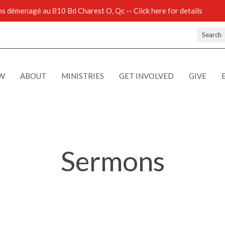
 démenagé au 810 Bd Charest O, Qc -- Click here for details
Search
EW
ABOUT
MINISTRIES
GET INVOLVED
GIVE
Sermons