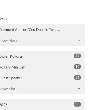
lters
Comment Adorer Dieu Dans le Temp...
Show More
57
Didier Kokora
10
Rogers Mih Geh
86
Guest Speaker
Show More
30
2026