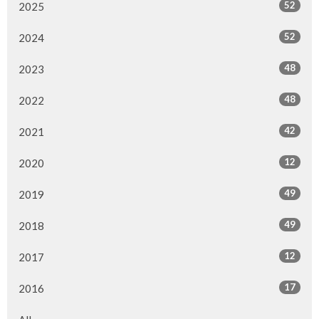
52
2025
52
2024
48
2023
48
2022
42
2021
12
2020
49
2019
49
2018
12
2017
17
2016