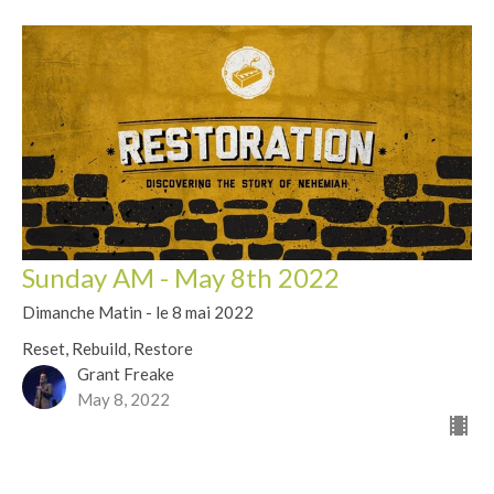
Sunday AM - May 8th 2022
Dimanche Matin - le 8 mai 2022
Reset, Rebuild, Restore
Grant Freake
May 8, 2022