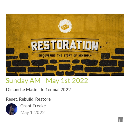
Sunday AM - May 1st 2022
Dimanche Matin - le 1er mai 2022
Reset, Rebuild, Restore
Grant Freake
May 1, 2022