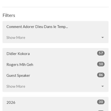
Filters
Comment Adorer Dieu Dans le Temp...
Show More
57
Didier Kokora
10
Rogers Mih Geh
86
Guest Speaker
Show More
30
2026