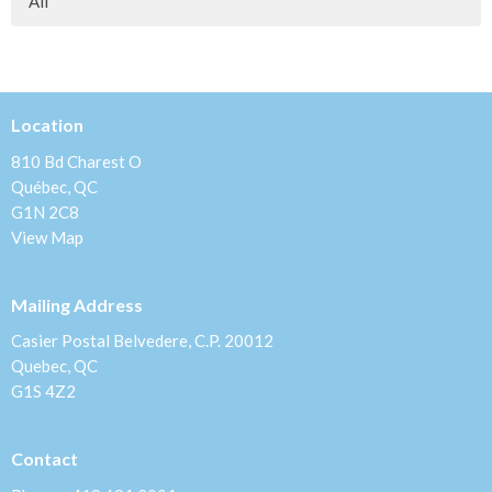
All
Location
810 Bd Charest O
Québec, QC
G1N 2C8
View Map
Mailing Address
Casier Postal Belvedere, C.P. 20012
Quebec, QC
G1S 4Z2
Contact