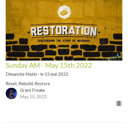
Sunday AM - May 15th 2022
Dimanche Matin - le 15 mai 2022
Reset, Rebuild, Restore
Grant Freake
May 15, 2022