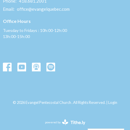
Phone:
418.681.2001
Email
:
office@evangelquebec.com
Office Hours
Tuesday to Fridays : 10h:00-12h:00
13h:00-15h:00
© 2026 Evangel Pentecostal Church . All Rights Reserved. |
Login
powered by
Website
Developed