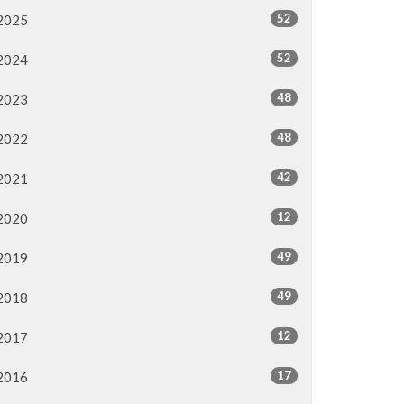
52
2025
52
2024
48
2023
48
2022
42
2021
12
2020
49
2019
49
2018
12
2017
17
2016