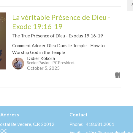
La véritable Présence de Dieu -
Exode 19:16-19
The True Présence of Dieu - Exodus 19:16-19
Comment Adorer Dieu Dans le Temple - How to
Worship God in the Temple
Didier Kokora
Senior Pastor - PC President
October 5, 2025
 Address
Contact
ostal Belvedere, C.P. 20012
Phone:
418.681.2001
 QC
Email
:
office@evangelquebec