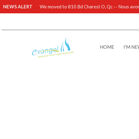
NEWS ALERT
We moved to 810 Bd Charest O, Qc -- Nous avons
HOME
I'M N