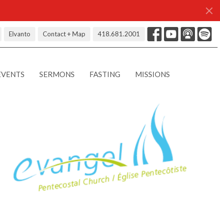
Elvanto
Contact + Map
418.681.2001
EVENTS
SERMONS
FASTING
MISSIONS