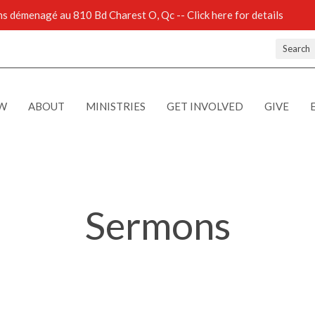
 démenagé au 810 Bd Charest O, Qc -- Click here for details
Search
EW
ABOUT
MINISTRIES
GET INVOLVED
GIVE
Sermons