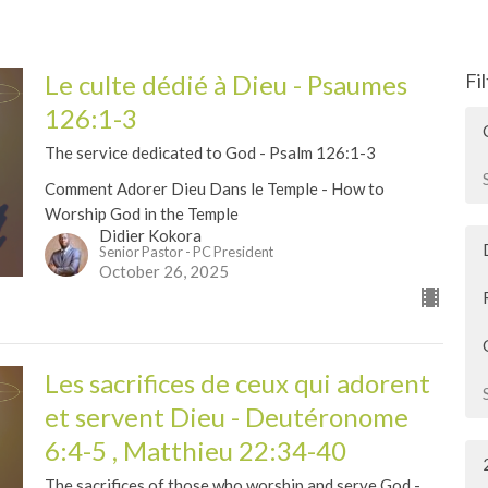
Le culte dédié à Dieu - Psaumes
Fi
126:1-3
The service dedicated to God - Psalm 126:1-3
Comment Adorer Dieu Dans le Temple - How to
Worship God in the Temple
Didier Kokora
Senior Pastor - PC President
October 26, 2025
Les sacrifices de ceux qui adorent
et servent Dieu - Deutéronome
6:4-5 , Matthieu 22:34-40
The sacrifices of those who worship and serve God -