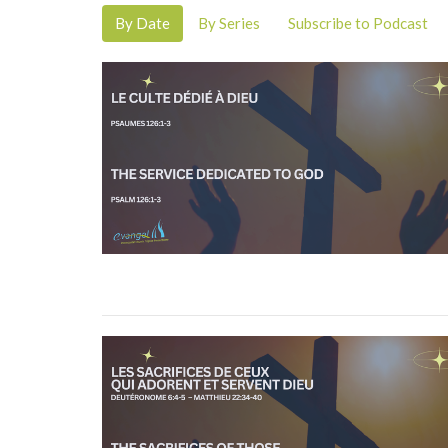
By Date
By Series
Subscribe to Podcast