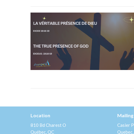
Location
Mailing
810 Bd Charest O
Casier P
Québec, QC
Quebec,