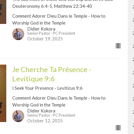
Deuteronomy 6:4-5, Matthew 22:34-40
Comment Adorer Dieu Dans le Temple - How to
Worship God in the Temple
Didier Kokora
Senior Pastor - PC President
October 19, 2025
Je Cherche Ta Présence -
Levitique 9:6
I Seek Your Presence - Leviticus 9:6
Comment Adorer Dieu Dans le Temple - How to
Worship God in the Temple
Didier Kokora
Senior Pastor - PC President
October 12, 2025