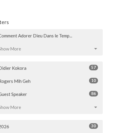
lters
Comment Adorer Dieu Dans le Temp...
Show More
57
Didier Kokora
10
Rogers Mih Geh
86
Guest Speaker
Show More
30
2026