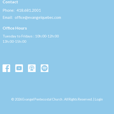
Contact
Phone:
418.681.2001
Email
:
office@evangelquebec.com
Office Hours
Tuesday to Fridays : 10h:00-12h:00
13h:00-15h:00
© 2026 Evangel Pentecostal Church . All Rights Reserved. |
Login