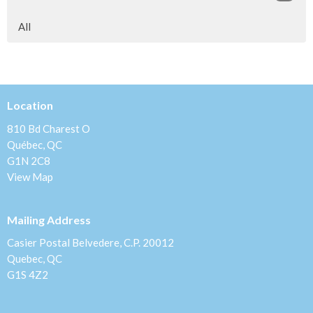
All
Location
810 Bd Charest O
Québec, QC
G1N 2C8
View Map
Mailing Address
Casier Postal Belvedere, C.P. 20012
Quebec, QC
G1S 4Z2