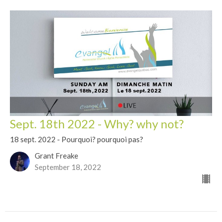
Sept. 18th 2022 - Why? why not?
18 sept. 2022 - Pourquoi? pourquoi pas?
Grant Freake
September 18, 2022