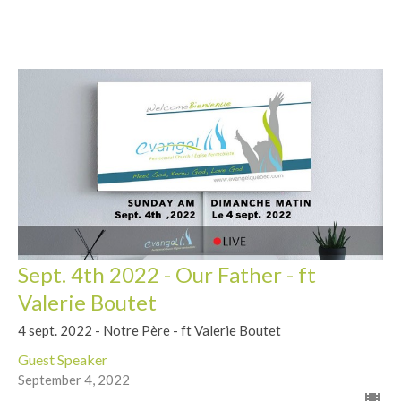
Sept. 4th 2022 - Our Father - ft
Valerie Boutet
4 sept. 2022 - Notre Père - ft Valerie Boutet
Guest Speaker
September 4, 2022