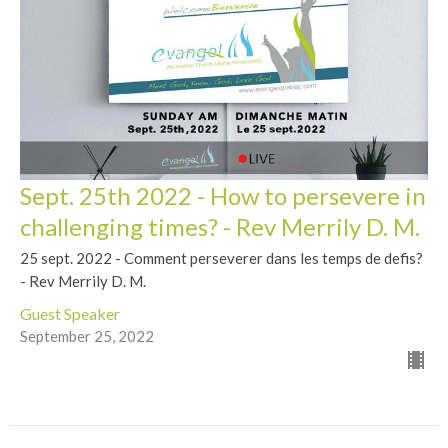
Sept. 25th 2022 - How to persevere in
challenging times? - Rev Merrily D. M.
25 sept. 2022 - Comment perseverer dans les temps de defis?
- Rev Merrily D. M.
Guest Speaker
September 25, 2022