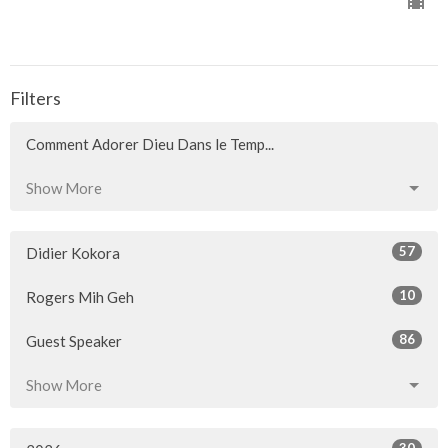
Filters
Comment Adorer Dieu Dans le Temp...
Show More
57
Didier Kokora
10
Rogers Mih Geh
86
Guest Speaker
Show More