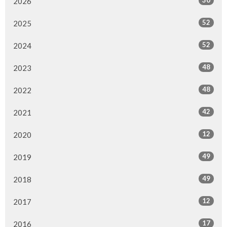
30
2026
52
2025
52
2024
48
2023
48
2022
42
2021
12
2020
49
2019
49
2018
12
2017
17
2016