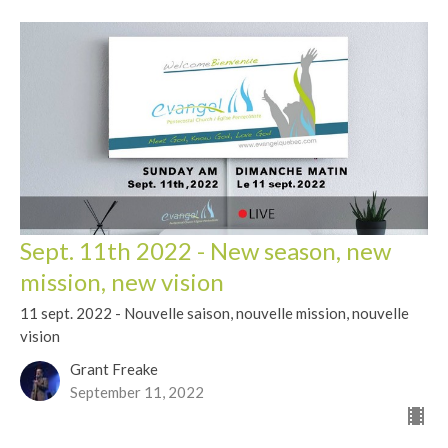
Sept. 11th 2022 - New season, new
mission, new vision
11 sept. 2022 - Nouvelle saison, nouvelle mission, nouvelle
vision
Grant Freake
September 11, 2022